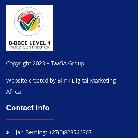
Copyright 2023 – TaaSA Group
Website created by Blink Digital Marketing
Africa
Contact Info
Jan Berning: +27(0)828546307