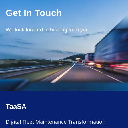
Get In Touch
We look forward to hearing from you.
TaaSA
Digital Fleet Maintenance Transformation