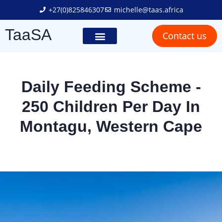
+27(0)825846307
michelle@taas.africa
TaaSA
Contact us
Trailer Solutions
Truck Solutions
Social Responsibility
Daily Feeding Scheme -
250 Children Per Day In
Montagu, Western Cape