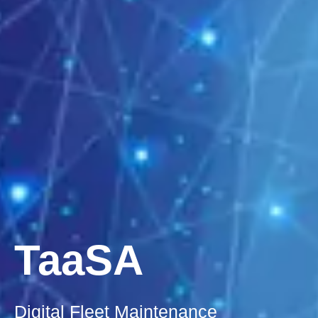
TaaSA
Digital Fleet Maintenance