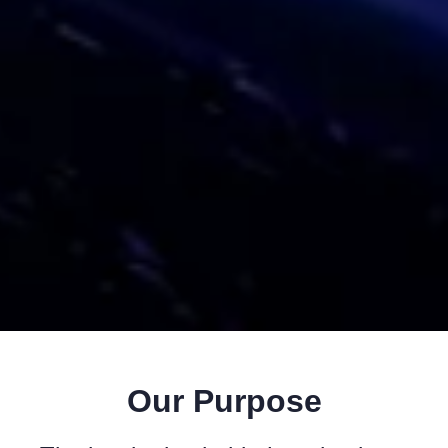
Our Purpose