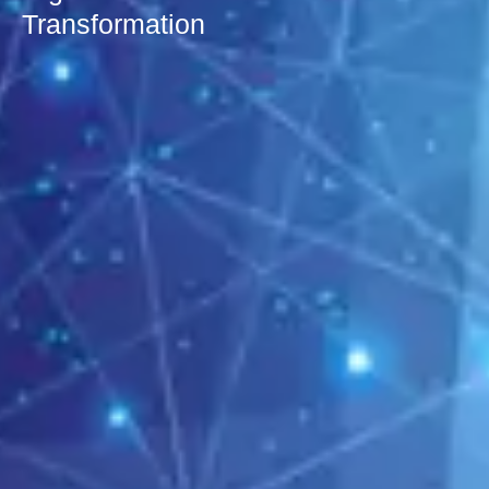
Transformation