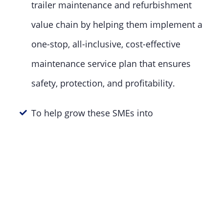
trailer maintenance and refurbishment
value chain by helping them implement a
one-stop, all-inclusive, cost-effective
maintenance service plan that ensures
safety, protection, and profitability.
To help grow these SMEs into
economically impactful entities.
The economic growth and job creation power
of SMEs have been empirically proven.
SMEs account for more than 60% of job