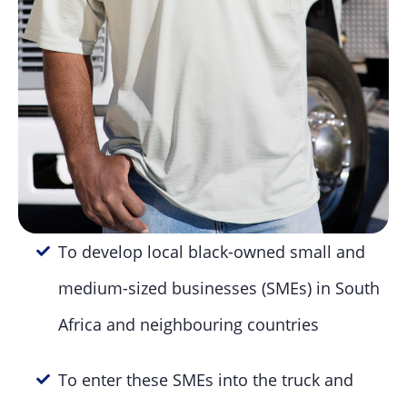
To develop local black-owned small and
medium-sized businesses (SMEs) in South
Africa and neighbouring countries
To enter these SMEs into the truck and