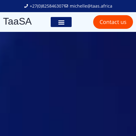
+27(0)825846307
michelle@taas.africa
TaaSA
Contact us
Trailer Solutions
Truck Solutions
Social Responsibility