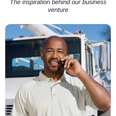
The inspiration behind our business
venture