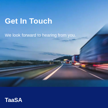
Get In Touch
We look forward to hearing from you.
TaaSA