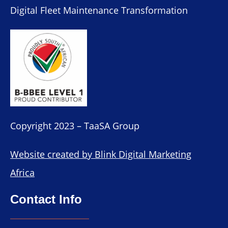
Digital Fleet Maintenance Transformation
Copyright 2023 – TaaSA Group
Website created by Blink Digital Marketing
Africa
Contact Info