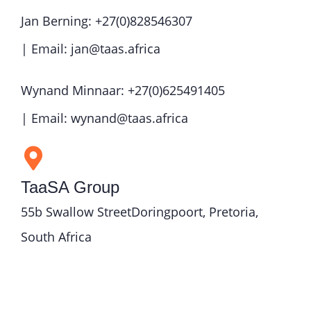
Jan Berning: +27(0)828546307
| Email: jan@taas.africa
Wynand Minnaar: +27(0)625491405
| Email: wynand@taas.africa
TaaSA Group
55b Swallow StreetDoringpoort, Pretoria,
South Africa