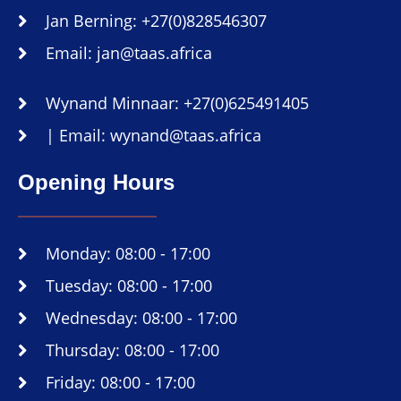
Jan Berning: +27(0)828546307
Email: jan@taas.africa
Wynand Minnaar: +27(0)625491405
| Email: wynand@taas.africa
Opening Hours
Monday: 08:00 - 17:00
Tuesday: 08:00 - 17:00
Wednesday: 08:00 - 17:00
Thursday: 08:00 - 17:00
Friday: 08:00 - 17:00