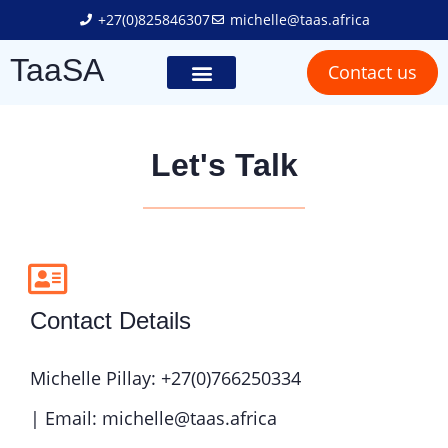
+27(0)825846307
michelle@taas.africa
TaaSA
Contact us
Trailer Solutions
Truck Solutions
Social Responsibility
Let's Talk
Contact Details
Michelle Pillay: +27(0)766250334
| Email: michelle@taas.africa